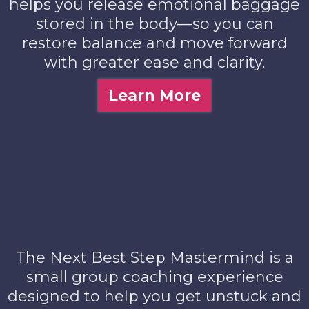
helps you release emotional baggage
stored in the body—so you can
restore balance and move forward
with greater ease and clarity.
Learn More
The Next Best Step Mastermind is a
small group coaching experience
designed to help you get unstuck and