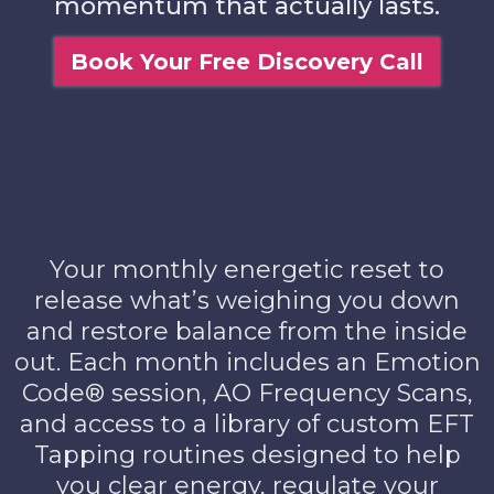
momentum that actually lasts.
Book Your Free Discovery Call
Your monthly energetic reset to
release what’s weighing you down
and restore balance from the inside
out. Each month includes an Emotion
Code® session, AO Frequency Scans,
and access to a library of custom EFT
Tapping routines designed to help
you clear energy, regulate your