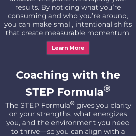
results. By noticing what you’re
consuming and who you’re around,
you can make small, intentional shifts
that create measurable momentum.
Learn More
Coaching with the
®
STEP Formula
®
The STEP Formula
gives you clarity
on your strengths, what energizes
you, and the environment you need
to thrive—so you can align with a