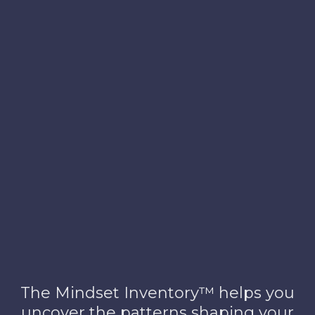
™
Consulting
The Mindset Inventory™ helps you
uncover the patterns shaping your