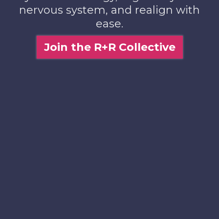
nervous system, and realign with
ease.
Join the R+R Collective