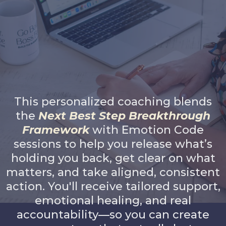
1:1 Breakthrough &
Accountability Coaching
This personalized coaching blends
the
Next Best Step Breakthrough
Framework
with Emotion Code
sessions to help you release what’s
holding you back, get clear on what
matters, and take aligned, consistent
action. You'll receive tailored support,
emotional healing, and real
accountability—so you can create