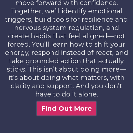
move forward with confidence.
Together, we’ll identify emotional
triggers, build tools for resilience and
nervous system regulation, and
create habits that feel aligned—not
forced. You’ll learn how to shift your
energy, respond instead of react, and
take grounded action that actually
sticks. This isn’t about doing more—
it’s about doing what matters, with
clarity and support. And you don’t
have to do it alone.
Find Out More