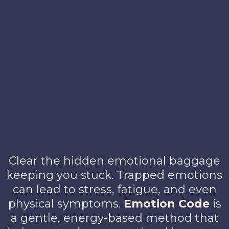
Clear the hidden emotional baggage
keeping you stuck. Trapped emotions
can lead to stress, fatigue, and even
physical symptoms.
Emotion Code
is
a gentle, energy-based method that