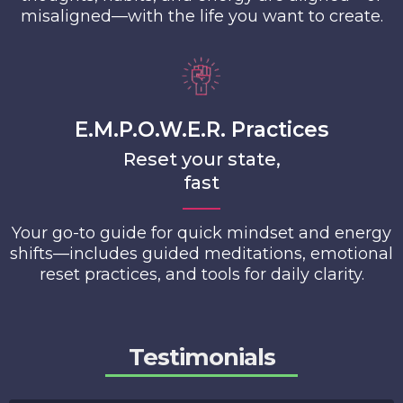
misaligned—with the life you want to create.
E.M.P.O.W.E.R. Practices
Reset your state,
fast
Your go-to guide for quick mindset and energy
shifts—includes guided meditations, emotional
reset practices, and tools for daily clarity.
Testimonials