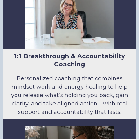
1:1 Breakthrough & Accountability
Coaching
Personalized coaching that combines
mindset work and energy healing to help
you release what’s holding you back, gain
clarity, and take aligned action—with real
support and accountability that lasts.