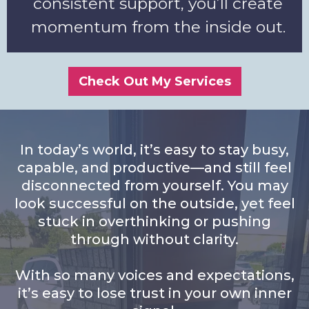
consistent support, you’ll create
momentum from the inside out.
Check Out My Services
In today’s world, it’s easy to stay busy,
capable, and productive—and still feel
disconnected from yourself. You may
look successful on the outside, yet feel
stuck in overthinking or pushing
through without clarity.
With so many voices and expectations,
it’s easy to lose trust in your own inner