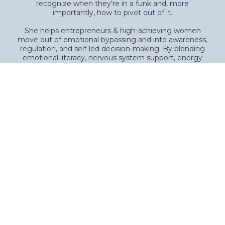
recognize when they’re in a funk and, more
importantly, how to pivot out of it.
She helps entrepreneurs & high-achieving women
move out of emotional bypassing and into awareness,
regulation, and self-led decision-making. By blending
emotional literacy, nervous system support, energy
healing, and simple next-step strategies, Molly teaches
women how to respond instead of react—and take
action from alignment rather than pressure.
A former corporate executive, podcast co-host, and
mom of two adult sons, Molly understands the weight
of ambition, responsibility, and the desire for more—
without wanting to burn everything down.
Her approach is honest, practical, and deeply human,
rooted in one core belief: real transformation doesn’t
require a breakdown—it begins with learning to trust
yourself again, one honest step at a time.
Book Your Free Discovery Call