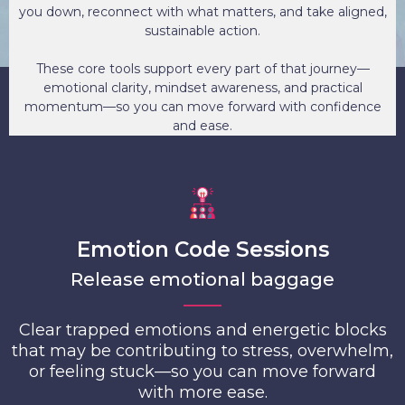
you down, reconnect with what matters, and take aligned,
sustainable action.
These core tools support every part of that journey—
emotional clarity, mindset awareness, and practical
momentum—so you can move forward with confidence
and ease.
Emotion Code Sessions
Release emotional baggage
Clear trapped emotions and energetic blocks
that may be contributing to stress, overwhelm,
or feeling stuck—so you can move forward
with more ease.