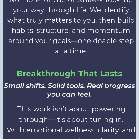
your way through life. We identify
what truly matters to you, then build
habits, structure, and momentum
around your goals—one doable step
at a time.
Breakthrough That Lasts
Small shifts. Solid tools. Real progress
you can feel.
This work isn’t about powering
through—it’s about tuning in.
With emotional wellness, clarity, and