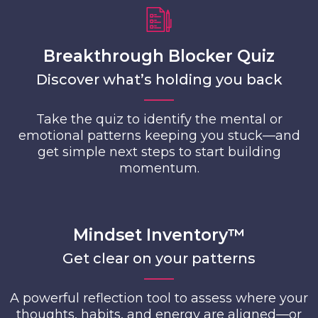
Breakthrough Blocker Quiz
Discover what’s holding you back
Take the quiz to identify the mental or
emotional patterns keeping you stuck—and
get simple next steps to start building
momentum.
Mindset Inventory™
Get clear on your patterns
A powerful reflection tool to assess where your
thoughts, habits, and energy are aligned—or