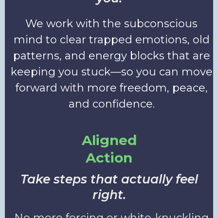
We work with the subconscious
mind to clear trapped emotions, old
patterns, and energy blocks that are
keeping you stuck—so you can move
forward with more freedom, peace,
and confidence.
Aligned
Action
Take steps that actually feel
right.
No more forcing or white-knuckling