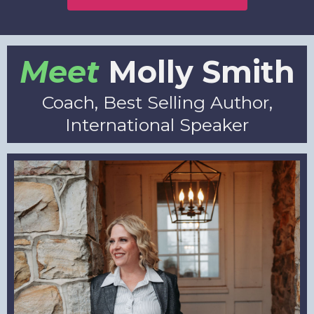
Meet
Molly Smith
Coach, Best Selling Author,
International Speaker