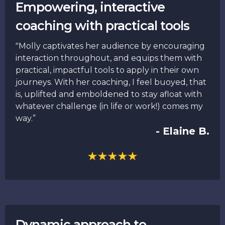
Empowering, interactive
coaching with practical tools
"Molly captivates her audience by encouraging
interaction throughout, and equips them with
practical, impactful tools to apply in their own
journeys. With her coaching, I feel buoyed, that
is, uplifted and emboldened to stay afloat with
whatever challenge (in life or work!) comes my
way.”
- Elaine B.
Dynamic approach to