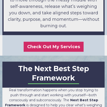
self-awareness, release what’s weighing
you down, and take aligned steps toward
clarity, purpose, and momentum—without
burning out.
Check Out My Services
The Next Best Step
Framework
Real transformation happens when you stop trying to
push through and start working with yourself—both
consciously and subconsciously. The
Next Best Step
Framework
is designed to help you clear what’s weighing