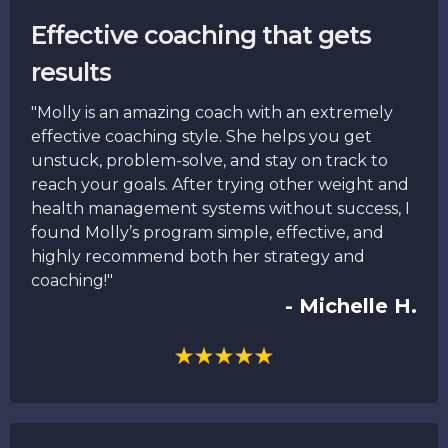
Effective coaching that gets
results
"Molly is an amazing coach with an extremely
effective coaching style. She helps you get
unstuck, problem-solve, and stay on track to
reach your goals. After trying other weight and
health management systems without success, I
found Molly’s program simple, effective, and
highly recommend both her strategy and
coaching!"
- Michelle H.