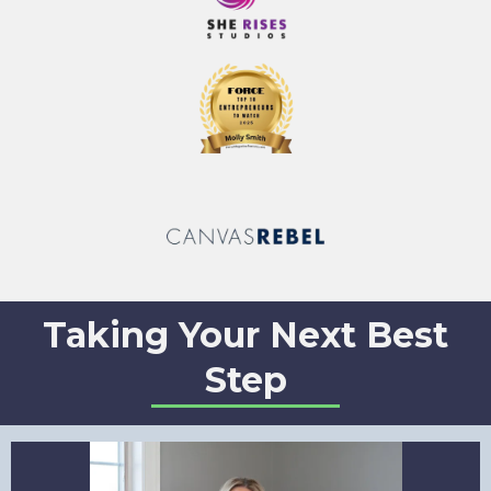
Taking Your Next Best
Step