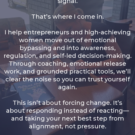
signal.
That’s where I come in.
I help entrepreneurs and high-achieving
women move out of emotional
bypassing and into awareness,
regulation, and self-led decision-making.
Through coaching, emotional release
work, and grounded practical tools, we’ll
clear the noise so you can trust yourself
again.
This isn’t about forcing change. It’s
about responding instead of reacting—
and taking your next best step from
alignment, not pressure.