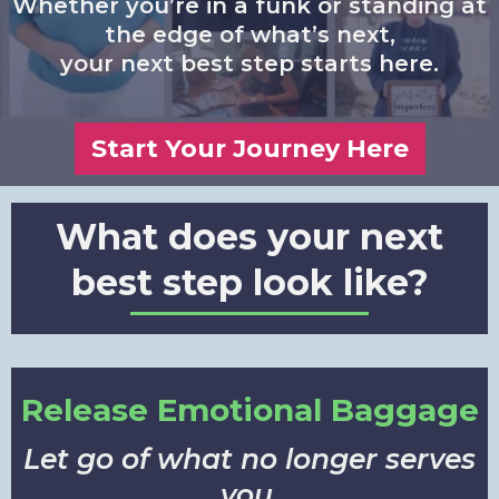
Whether you’re in a funk or standing at
the edge of what’s next,
your next best step starts here.
Start Your Journey Here
What does your next
best step look like?
Release Emotional Baggage
Let go of what no longer serves
you.