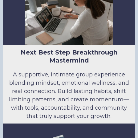
Next Best Step Breakthrough
Mastermind
A supportive, intimate group experience
blending mindset, emotional wellness, and
real connection. Build lasting habits, shift
limiting patterns, and create momentum—
with tools, accountability, and community
that truly support your growth.