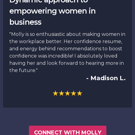
empowering women in
business
"Molly is so enthusiastic about making women in
the workplace better. Her confidence resume,
and energy behind recommendations to boost
confidence was incredible! I absolutely loved
having her and look forward to hearing more in
the future."
- Madison L.
CONNECT WITH MOLLY