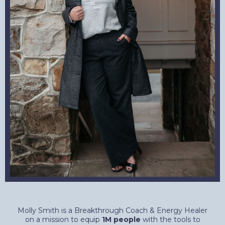
Molly Smith is a Breakthrough Coach & Energy Healer
on a mission to equip
1M people
with the tools to