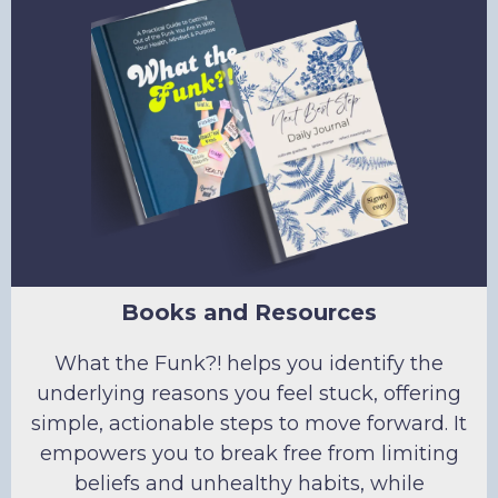
Books and Resources
What the Funk?! helps you identify the
underlying reasons you feel stuck, offering
simple, actionable steps to move forward. It
empowers you to break free from limiting
beliefs and unhealthy habits, while