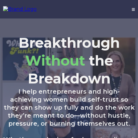
Breakthrough
Without
the
Breakdown
I help entrepreneurs and high-
achieving women build self-trust so
they can show up fully and do the work
they’re meant to do—without hustle,
pressure, or burning themselves out.