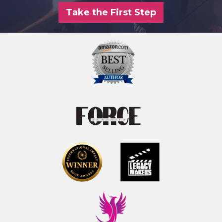
Take the First Step