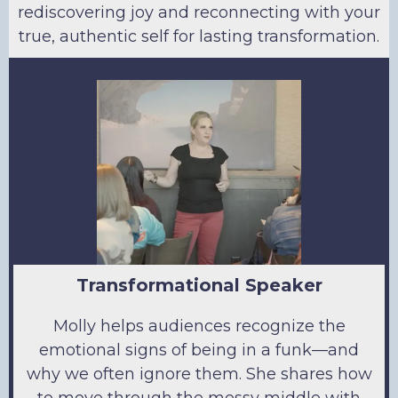
rediscovering joy and reconnecting with your
true, authentic self for lasting transformation.
Transformational Speaker
Molly helps audiences recognize the
emotional signs of being in a funk—and
why we often ignore them. She shares how
to move through the messy middle with