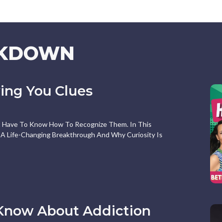
AKDOWN
ving You Clues
st Have To Know How To Recognize Them. In This
A Life-Changing Breakthrough And Why Curiosity Is
Know About Addiction