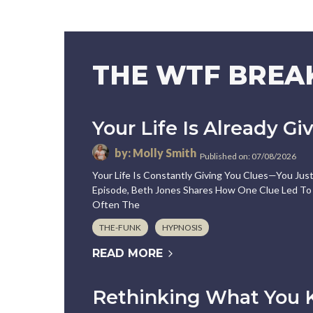
THE WTF BRE
Your Life Is Already Gi
by: Molly Smith
Published on: 07/08/2026
Your Life Is Constantly Giving You Clues—You Ju
Episode, Beth Jones Shares How One Clue Led To 
Often The
THE-FUNK
HYPNOSIS
READ MORE
Rethinking What You 