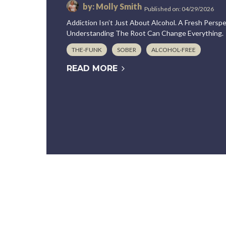
by: Molly Smith
Published on: 04/29/2026
Addiction Isn’t Just About Alcohol. A Fresh Pers
Understanding The Root Can Change Everything.
THE-FUNK
SOBER
ALCOHOL-FREE
READ MORE