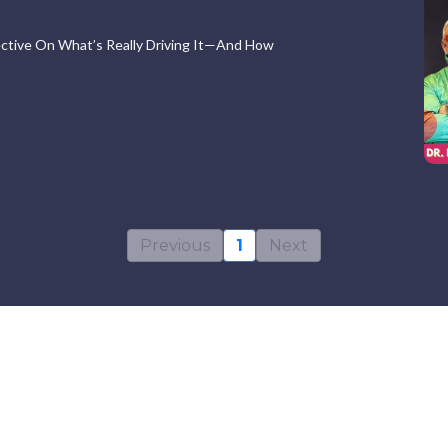
pective On What’s Really Driving It—And How
Previous
1
Next