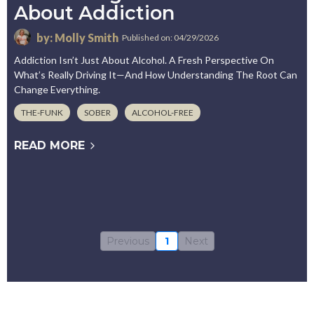
About Addiction
by: Molly Smith
Published on: 04/29/2026
Addiction Isn’t Just About Alcohol. A Fresh Perspective On
What’s Really Driving It—And How Understanding The Root Can
Change Everything.
THE-FUNK
SOBER
ALCOHOL-FREE
READ MORE
Previous
1
Next