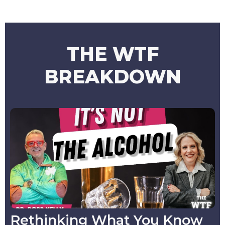
THE WTF
BREAKDOWN
Rethinking What You Know