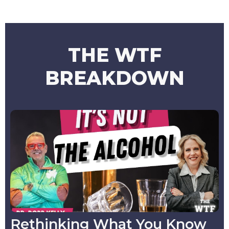
THE WTF
BREAKDOWN
Rethinking What You Know