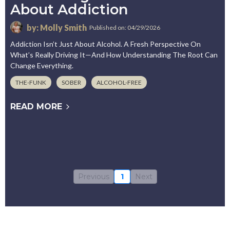
About Addiction
by: Molly Smith
Published on: 04/29/2026
Addiction Isn’t Just About Alcohol. A Fresh Perspective On
What’s Really Driving It—And How Understanding The Root Can
Change Everything.
THE-FUNK
SOBER
ALCOHOL-FREE
READ MORE
Previous
1
Next