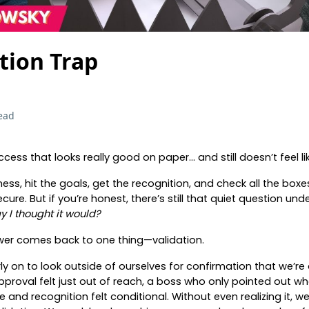
tion Trap
ead
ccess that looks really good on paper… and still doesn’t feel l
ness, hit the goals, get the recognition, and check all the bo
cure. But if you’re honest, there’s still that quiet question unde
ay I thought it would?
swer comes back to one thing—validation.
ly on to look outside of ourselves for confirmation that we’re
roval felt just out of reach, a boss who only pointed out w
and recognition felt conditional. Without even realizing it, we 