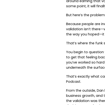
around earning that va
some point, it will fina
But here’s the problem:
Because people are inc
validation isn’t ther
the way you hoped—it c
That’s where the funk s
You begin to question 
to get that feeling bac
you’ve worked so hard
underneath the surface 
That’s exactly what c
Podcast.
From the outside, Dan
business growth, and th
the validation was ther