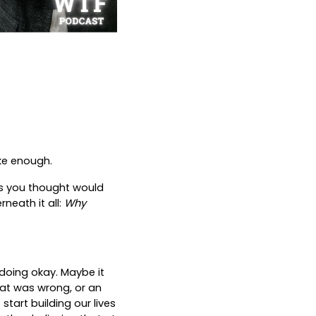
ike enough.
xes you thought would
rneath it all:
Why
 doing okay. Maybe it
hat was wrong, or an
start building our lives