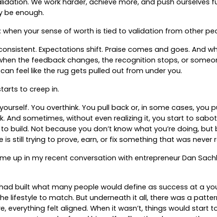
lidation. We work harder, achieve more, and push ourselves fur
lly be enough.
 when your sense of worth is tied to validation from other peop
onsistent. Expectations shift. Praise comes and goes. And wh
e—when the feedback changes, the recognition stops, or some
an feel like the rug gets pulled out from under you.
tarts to creep in.
yourself. You overthink. You pull back or, in some cases, you 
k. And sometimes, without even realizing it, you start to sabo
 to build. Not because you don’t know what you’re doing, bu
is still trying to prove, earn, or fix something that was never 
ame up in my recent conversation with entrepreneur Dan Sac
 had built what many people would define as success at a 
e lifestyle to match. But underneath it all, there was a patte
e, everything felt aligned. When it wasn’t, things would start to