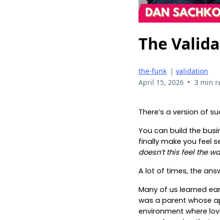
The Valida
the-funk
|
validation
•
April 15, 2026
3 min r
There’s a version of su
You can build the busi
finally make you feel se
doesn’t this feel the w
A lot of times, the an
Many of us learned ear
was a parent whose app
environment where love 