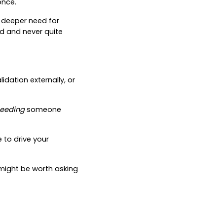
once.
a deeper need for
ad and never quite
dation externally, or
eeding
someone
e to drive your
it might be worth asking