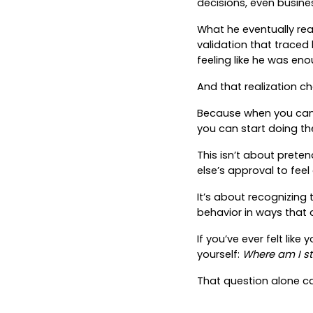
decisions, even busin
What he eventually real
validation that traced 
feeling like he was eno
And that realization c
Because when you can s
you can start doing the 
This isn’t about prete
else’s approval to fee
It’s about recognizing t
behavior in ways that 
If you’ve ever felt like
yourself:
Where am I sti
That question alone ca