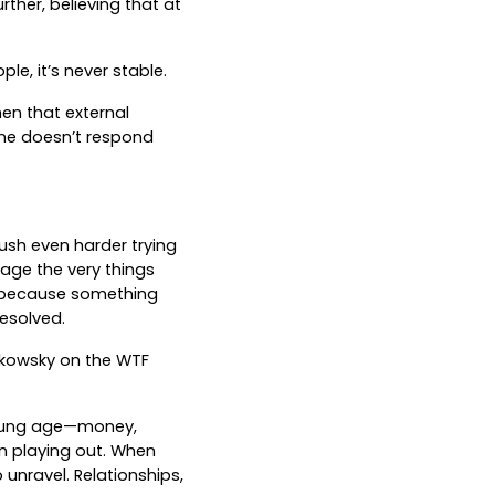
ther, believing that at
le, it’s never stable.
en that external
one doesn’t respond
push even harder trying
tage the very things
t because something
resolved.
hkowsky on the WTF
young age—money,
rn playing out. When
 unravel. Relationships,