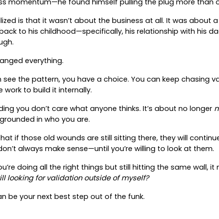
ess momentum—he found himself pulling the plug more than 
ized is that it wasn’t about the business at all. It was about 
back to his childhood—specifically, his relationship with his d
ugh.
hanged everything.
ee the pattern, you have a choice. You can keep chasing vali
work to build it internally.
nding you don’t care what anyone thinks. It’s about no longer
n
l grounded in who you are.
hat if those old wounds are still sitting there, they will continu
don’t always make sense—until you’re willing to look at them.
 you’re doing all the right things but still hitting the same wall, 
ll looking for validation outside of myself?
n be your next best step out of the funk.