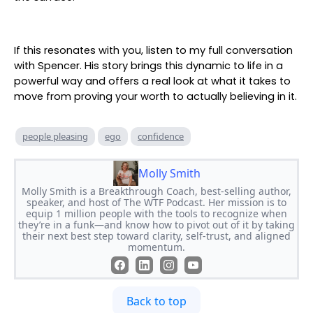
If this resonates with you, listen to my full conversation
with Spencer. His story brings this dynamic to life in a
powerful way and offers a real look at what it takes to
move from proving your worth to actually believing in it.
people pleasing
ego
confidence
Molly Smith
Molly Smith is a Breakthrough Coach, best-selling author,
speaker, and host of The WTF Podcast. Her mission is to
equip 1 million people with the tools to recognize when
they’re in a funk—and know how to pivot out of it by taking
their next best step toward clarity, self-trust, and aligned
momentum.
Back to top