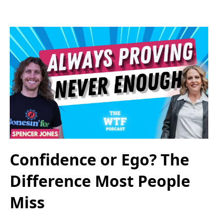
Confidence or Ego? The
Difference Most People
Miss