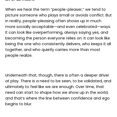
When we hear the term “people-pleaser,” we tend to
picture someone who plays small or avoids conflict. But
in reality, people-pleasing often shows up in much
more socially acceptable—and even celebrated—ways.
It can look like overperforming, always saying yes, and
becoming the person everyone relies on. It can look like
being the one who consistently delivers, who keeps it all
together, and who quietly carries more than most
people realize.
Underneath that, though, there is often a deeper driver
at play. There is a need to be seen, to be validated, and
ultimately to feel like we are enough. Over time, that
need can start to shape how we show up in the world,
and that’s where the line between confidence and ego
begins to blur.