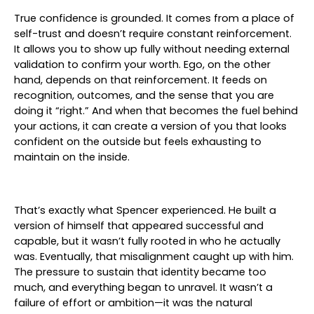
True confidence is grounded. It comes from a place of
self-trust and doesn’t require constant reinforcement.
It allows you to show up fully without needing external
validation to confirm your worth. Ego, on the other
hand, depends on that reinforcement. It feeds on
recognition, outcomes, and the sense that you are
doing it “right.” And when that becomes the fuel behind
your actions, it can create a version of you that looks
confident on the outside but feels exhausting to
maintain on the inside.
That’s exactly what Spencer experienced. He built a
version of himself that appeared successful and
capable, but it wasn’t fully rooted in who he actually
was. Eventually, that misalignment caught up with him.
The pressure to sustain that identity became too
much, and everything began to unravel. It wasn’t a
failure of effort or ambition—it was the natural