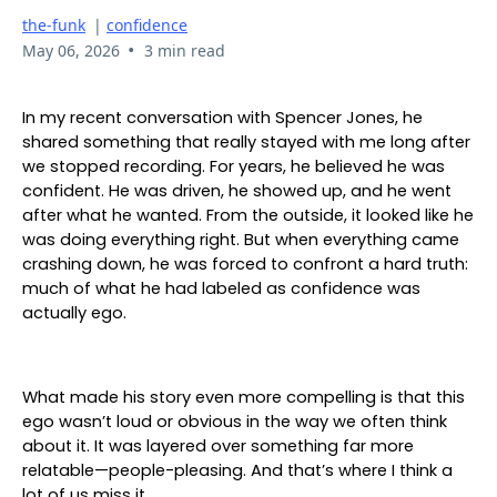
the-funk
|
confidence
•
May 06, 2026
3 min read
In my recent conversation with Spencer Jones, he
shared something that really stayed with me long after
we stopped recording. For years, he believed he was
confident. He was driven, he showed up, and he went
after what he wanted. From the outside, it looked like he
was doing everything right. But when everything came
crashing down, he was forced to confront a hard truth:
much of what he had labeled as confidence was
actually ego.
What made his story even more compelling is that this
ego wasn’t loud or obvious in the way we often think
about it. It was layered over something far more
relatable—people-pleasing. And that’s where I think a
lot of us miss it.