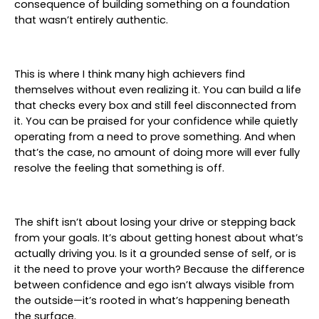
consequence of building something on a foundation
that wasn’t entirely authentic.
This is where I think many high achievers find
themselves without even realizing it. You can build a life
that checks every box and still feel disconnected from
it. You can be praised for your confidence while quietly
operating from a need to prove something. And when
that’s the case, no amount of doing more will ever fully
resolve the feeling that something is off.
The shift isn’t about losing your drive or stepping back
from your goals. It’s about getting honest about what’s
actually driving you. Is it a grounded sense of self, or is
it the need to prove your worth? Because the difference
between confidence and ego isn’t always visible from
the outside—it’s rooted in what’s happening beneath
the surface.