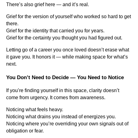
There’s also grief here — and it’s real.
Grief for the version of yourself who worked so hard to get
there.
Grief for the identity that carried you for years.
Grief for the certainty you thought you had figured out.
Letting go of a career you once loved doesn’t erase what
it gave you. It honors it — while making space for what’s
next.
You Don’t Need to Decide — You Need to Notice
If you’re finding yourself in this space, clarity doesn’t
come from urgency. It comes from awareness.
Noticing what feels heavy.
Noticing what drains you instead of energizes you.
Noticing where you’re overriding your own signals out of
obligation or fear.