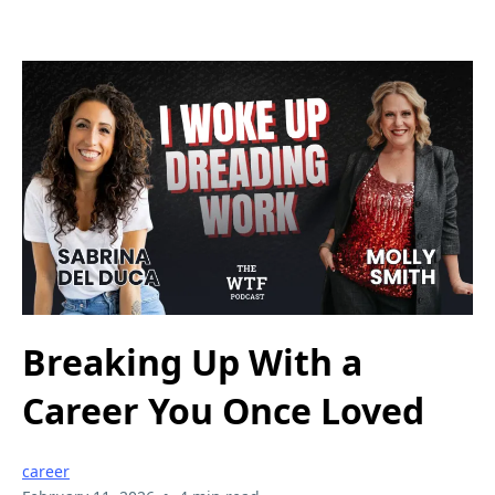
Breaking Up With a
Career You Once Loved
career