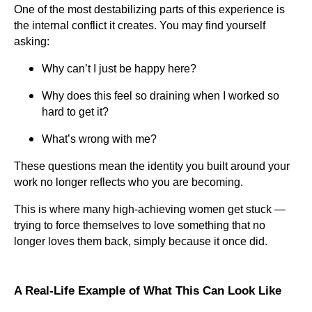
One of the most destabilizing parts of this experience is
the internal conflict it creates. You may find yourself
asking:
Why can’t I just be happy here?
Why does this feel so draining when I worked so
hard to get it?
What’s wrong with me?
These questions mean the identity you built around your
work no longer reflects who you are becoming.
This is where many high-achieving women get stuck —
trying to force themselves to love something that no
longer loves them back, simply because it once did.
A Real-Life Example of What This Can Look Like