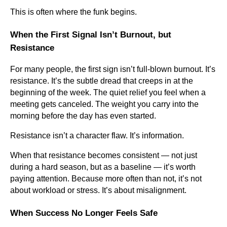
This is often where the funk begins.
When the First Signal Isn’t Burnout, but
Resistance
For many people, the first sign isn’t full-blown burnout. It’s
resistance. It’s the subtle dread that creeps in at the
beginning of the week. The quiet relief you feel when a
meeting gets canceled. The weight you carry into the
morning before the day has even started.
Resistance isn’t a character flaw. It’s information.
When that resistance becomes consistent — not just
during a hard season, but as a baseline — it’s worth
paying attention. Because more often than not, it’s not
about workload or stress. It’s about misalignment.
When Success No Longer Feels Safe