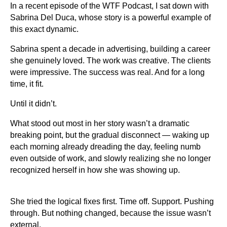
In a recent episode of the WTF Podcast, I sat down with
Sabrina Del Duca, whose story is a powerful example of
this exact dynamic.
Sabrina spent a decade in advertising, building a career
she genuinely loved. The work was creative. The clients
were impressive. The success was real. And for a long
time, it fit.
Until it didn’t.
What stood out most in her story wasn’t a dramatic
breaking point, but the gradual disconnect — waking up
each morning already dreading the day, feeling numb
even outside of work, and slowly realizing she no longer
recognized herself in how she was showing up.
She tried the logical fixes first. Time off. Support. Pushing
through. But nothing changed, because the issue wasn’t
external.