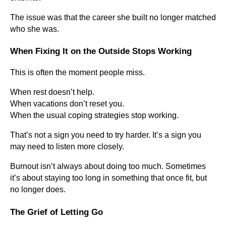
The issue was that the career she built no longer matched
who she was.
When Fixing It on the Outside Stops Working
This is often the moment people miss.
When rest doesn’t help.
When vacations don’t reset you.
When the usual coping strategies stop working.
That’s not a sign you need to try harder. It’s a sign you
may need to listen more closely.
Burnout isn’t always about doing too much. Sometimes
it’s about staying too long in something that once fit, but
no longer does.
The Grief of Letting Go