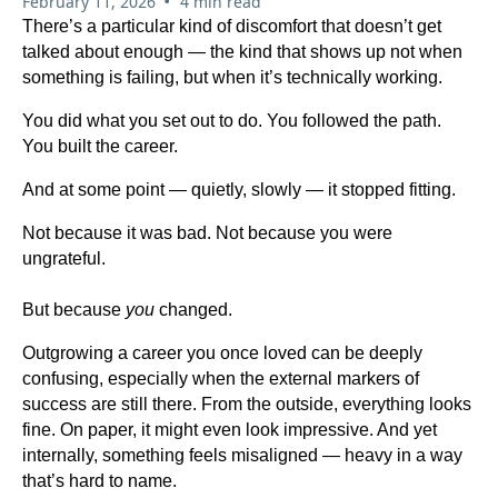
•
February 11, 2026
4 min read
There’s a particular kind of discomfort that doesn’t get
talked about enough — the kind that shows up not when
something is failing, but when it’s technically working.
You did what you set out to do. You followed the path.
You built the career.
And at some point — quietly, slowly — it stopped fitting.
Not because it was bad. Not because you were
ungrateful.
But because
you
changed.
Outgrowing a career you once loved can be deeply
confusing, especially when the external markers of
success are still there. From the outside, everything looks
fine. On paper, it might even look impressive. And yet
internally, something feels misaligned — heavy in a way
that’s hard to name.