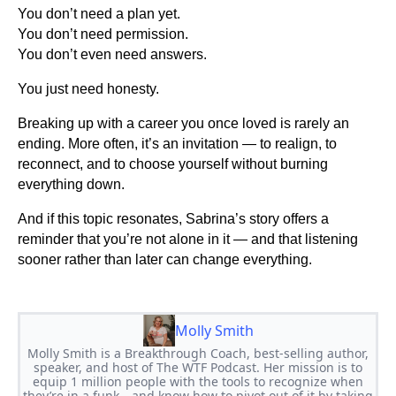
You don’t need a plan yet.
You don’t need permission.
You don’t even need answers.
You just need honesty.
Breaking up with a career you once loved is rarely an
ending. More often, it’s an invitation — to realign, to
reconnect, and to choose yourself without burning
everything down.
And if this topic resonates, Sabrina’s story offers a
reminder that you’re not alone in it — and that listening
sooner rather than later can change everything.
Molly Smith
Molly Smith is a Breakthrough Coach, best-selling author,
speaker, and host of The WTF Podcast. Her mission is to
equip 1 million people with the tools to recognize when
they’re in a funk—and know how to pivot out of it by taking